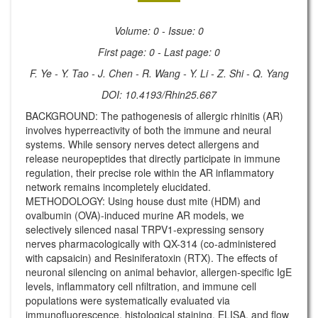
Volume: 0 - Issue: 0
First page: 0 - Last page: 0
F. Ye - Y. Tao - J. Chen - R. Wang - Y. Li - Z. Shi - Q. Yang
DOI: 10.4193/Rhin25.667
BACKGROUND: The pathogenesis of allergic rhinitis (AR)
involves hyperreactivity of both the immune and neural
systems. While sensory nerves detect allergens and
release neuropeptides that directly participate in immune
regulation, their precise role within the AR inflammatory
network remains incompletely elucidated.
METHODOLOGY: Using house dust mite (HDM) and
ovalbumin (OVA)-induced murine AR models, we
selectively silenced nasal TRPV1-expressing sensory
nerves pharmacologically with QX-314 (co-administered
with capsaicin) and Resiniferatoxin (RTX). The effects of
neuronal silencing on animal behavior, allergen-specific IgE
levels, inflammatory cell nfiltration, and immune cell
populations were systematically evaluated via
immunofluorescence, histological staining, ELISA, and flow