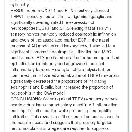
cytometry.
RESULTS: Both QX-314 and RTX effectively silenced
TRPV1+ sensory neurons in the trigeminal ganglia and
significantly downregulated the expression of
neuropeptides CGRP and SP. Silencing nasal TRPV1+
sensory nerves markedly reduced eosinophilic infiltration
and levels of the associated marker ECP in the nasal
mucosa of AR model mice. Unexpectedly, it also led to a
significant increase in neutrophilic infiltration and MPO-
positive cells. RTX-mediated ablation further compromised
epithelial barrier integrity and aggravated the local
inflammatory burden. Flow cytometric analysis further
confirmed that RTX-mediated ablation of TRPV1+ neurons
significantly decreased the proportions of infiltrating
eosinophils and B cells, but increased the proportion of
neutrophils in the OVA model.
CONCLUSIONS: Silencing nasal TRPV1+ sensory nerves
exerts a dual immunomodulatory effect in AR, attenuating
eosinophilic inflammation while promoting neutrophilic
infiltration. This reveals a critical neuro-immune balance in
the nasal mucosa and suggests that precisely targeted
neuromodulation strategies are required to suppress