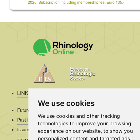
2026. Subscription including membership fee: Euro 135.-
LINKS
We use cookies
Future Issues
We use cookies and other tracking
Past Issues
technologies to improve your browsing
Issues/Submission Guidelines/
experience on our website, to show you
personalized content and targeted ads,