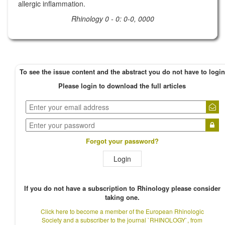
allergic inflammation.
Rhinology 0 - 0: 0-0, 0000
To see the issue content and the abstract you do not have to login
Please login to download the full articles
Forgot your password?
Login
If you do not have a subscription to Rhinology please consider
taking one.
Click here to become a member of the European Rhinologic
Society and a subscriber to the journal `RHINOLOGY`, from