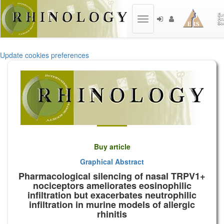
Toggle
navigation
Update cookies preferences
Buy article
Graphical Abstract
Pharmacological silencing of nasal TRPV1+
nociceptors ameliorates eosinophilic
infiltration but exacerbates neutrophilic
infiltration in murine models of allergic
rhinitis