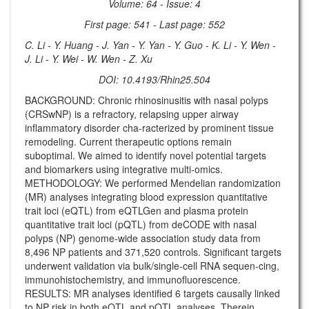
Volume: 64 - Issue: 4
First page: 541 - Last page: 552
C. Li - Y. Huang - J. Yan - Y. Yan - Y. Guo - K. Li - Y. Wen -
J. Li - Y. Wei - W. Wen - Z. Xu
DOI: 10.4193/Rhin25.504
BACKGROUND: Chronic rhinosinusitis with nasal polyps
(CRSwNP) is a refractory, relapsing upper airway
inflammatory disorder cha-racterized by prominent tissue
remodeling. Current therapeutic options remain
suboptimal. We aimed to identify novel potential targets
and biomarkers using integrative multi-omics.
METHODOLOGY: We performed Mendelian randomization
(MR) analyses integrating blood expression quantitative
trait loci (eQTL) from eQTLGen and plasma protein
quantitative trait loci (pQTL) from deCODE with nasal
polyps (NP) genome-wide association study data from
8,496 NP patients and 371,520 controls. Significant targets
underwent validation via bulk/single-cell RNA sequen-cing,
immunohistochemistry, and immunofluorescence.
RESULTS: MR analyses identified 6 targets causally linked
to NP risk in both eQTL and pQTL analyses. Therein,