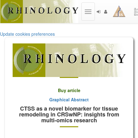
Toggle
navigation
Update cookies preferences
Buy article
Graphical Abstract
CTSS as a novel biomarker for tissue
remodeling in CRSwNP: insights from
multi-omics research