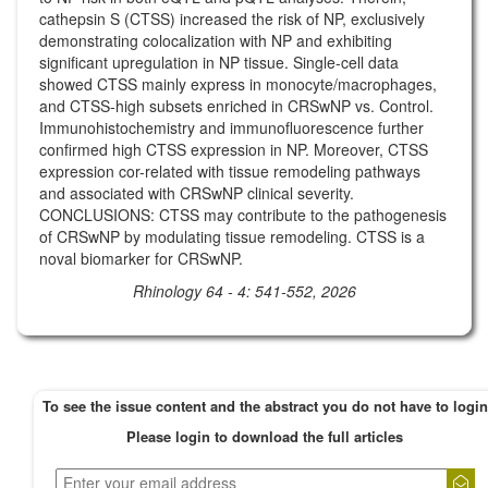
cathepsin S (CTSS) increased the risk of NP, exclusively
demonstrating colocalization with NP and exhibiting
significant upregulation in NP tissue. Single-cell data
showed CTSS mainly express in monocyte/macrophages,
and CTSS-high subsets enriched in CRSwNP vs. Control.
Immunohistochemistry and immunofluorescence further
confirmed high CTSS expression in NP. Moreover, CTSS
expression cor-related with tissue remodeling pathways
and associated with CRSwNP clinical severity.
CONCLUSIONS: CTSS may contribute to the pathogenesis
of CRSwNP by modulating tissue remodeling. CTSS is a
noval biomarker for CRSwNP.
Rhinology 64 - 4: 541-552, 2026
To see the issue content and the abstract you do not have to login
Please login to download the full articles