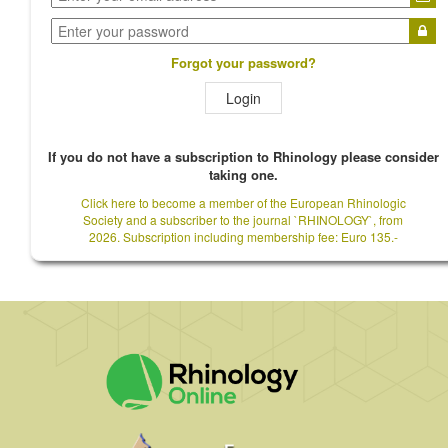
Forgot your password?
Login
If you do not have a subscription to Rhinology please consider
taking one.
Click here to become a member of the European Rhinologic
Society and a subscriber to the journal `RHINOLOGY`, from
2026. Subscription including membership fee: Euro 135.-