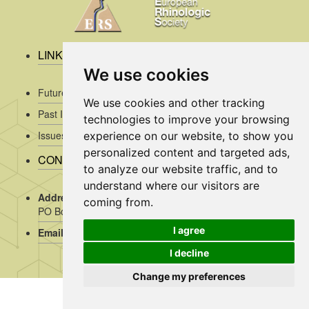
LINKS
We use cookies
Future Issues
We use cookies and other tracking
Past Issues
technologies to improve your browsing
Issues/Submission Guidelines/
experience on our website, to show you
personalized content and targeted ads,
CONTACT INFO
to analyze our website traffic, and to
understand where our visitors are
Address Rhinology:
c/o AMC, Mrs J. Kosman / A2-234,
coming from.
PO Box 22 660, 1100 DD Amsterdam, the Netherlands
I agree
Email:
assistant@rhinology.org
I decline
Change my preferences