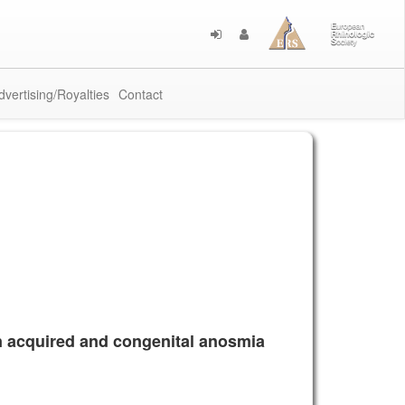
dvertising/Royalties
Contact
 in acquired and congenital anosmia