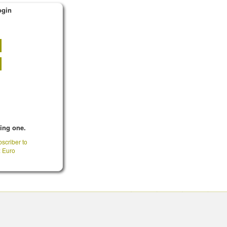
ogin
king one.
scriber to
: Euro
CONTACT INFO