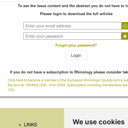
To see the issue content and the abstract you do not have to l
Please login to download the full articles
Forgot your password?
Login
If you do not have a subscription to Rhinology please consider ta
Click here to become a member of the European Rhinologic Society and a sub
the journal `RHINOLOGY`, from 2026. Subscription including membership fee
135.-
We use cookies
LINKS