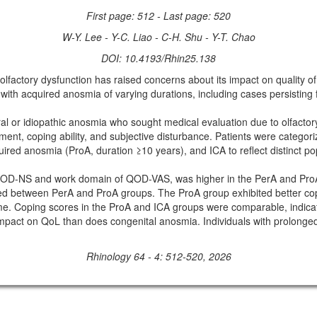
First page: 512 - Last page: 520
W-Y. Lee - Y-C. Liao - C-H. Shu - Y-T. Chao
DOI: 10.4193/Rhin25.138
ory dysfunction has raised concerns about its impact on quality of li
h acquired anosmia of varying durations, including cases persisting f
l or idiopathic anosmia who sought medical evaluation due to olfactor
nt, coping ability, and subjective disturbance. Patients were categori
red anosmia (ProA, duration ≥10 years), and ICA to reflect distinct pop
OD-NS and work domain of QOD-VAS, was higher in the PerA and ProA g
between PerA and ProA groups. The ProA group exhibited better copin
me. Coping scores in the ProA and ICA groups were comparable, indicat
ct on QoL than does congenital anosmia. Individuals with prolonged 
Rhinology 64 - 4: 512-520, 2026