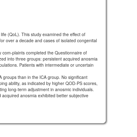
fe (QoL). This study examined the effect of
or over a decade and cases of isolated congenital
y com-plaints completed the Questionnaire of
zed into three groups: persistent acquired anosmia
ulations. Patients with intermediate or uncertain
roups than in the ICA group. No significant
g ability, as indicated by higher QOD-PS scores,
ing long-term adjustment in anosmic individuals.
acquired anosmia exhibited better subjective