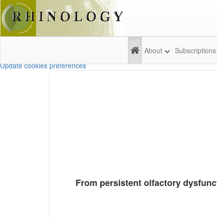
About
Subscriptions
Update cookies preferences
From persistent olfactory dysfunct