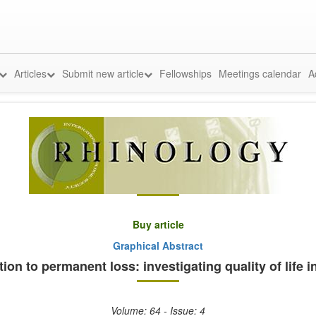
Articles
Submit new article
Fellowships
Meetings calendar
A
Buy article
Graphical Abstract
ion to permanent loss: investigating quality of life
Volume: 64 - Issue: 4