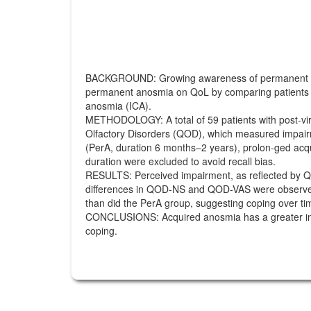
BACKGROUND: Growing awareness of permanent olfact
permanent anosmia on QoL by comparing patients wit
anosmia (ICA).
METHODOLOGY: A total of 59 patients with post-vira
Olfactory Disorders (QOD), which measured impairme
(PerA, duration 6 months–2 years), prolon-ged acqui
duration were excluded to avoid recall bias.
RESULTS: Perceived impairment, as reflected by Q
differences in QOD-NS and QOD-VAS were observed 
than did the PerA group, suggesting coping over ti
CONCLUSIONS: Acquired anosmia has a greater impa
coping.