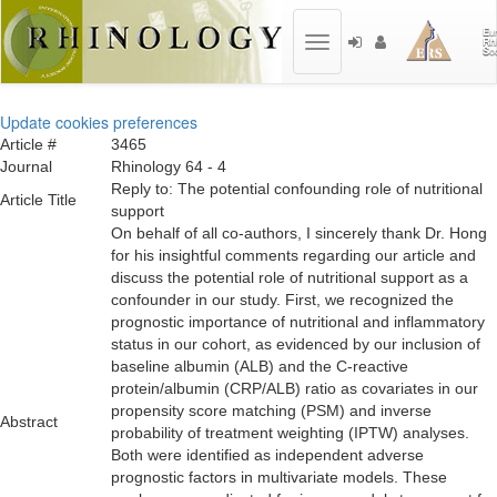
Toggle
navigation
Update cookies preferences
Article #
3465
Journal
Rhinology 64 - 4
Reply to: The potential confounding role of nutritional
Article Title
support
On behalf of all co-authors, I sincerely thank Dr. Hong
for his insightful comments regarding our article and
discuss the potential role of nutritional support as a
confounder in our study. First, we recognized the
prognostic importance of nutritional and inflammatory
status in our cohort, as evidenced by our inclusion of
baseline albumin (ALB) and the C-reactive
protein/albumin (CRP/ALB) ratio as covariates in our
propensity score matching (PSM) and inverse
Abstract
probability of treatment weighting (IPTW) analyses.
Both were identified as independent adverse
prognostic factors in multivariate models. These