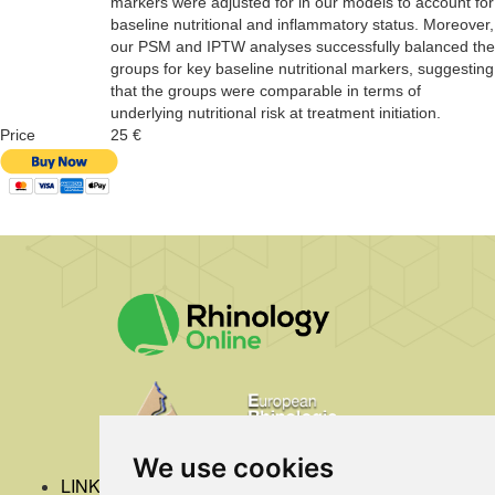
markers were adjusted for in our models to account for
baseline nutritional and inflammatory status. Moreover,
our PSM and IPTW analyses successfully balanced the
groups for key baseline nutritional markers, suggesting
that the groups were comparable in terms of
underlying nutritional risk at treatment initiation.
Price
25 €
We use cookies
LINKS