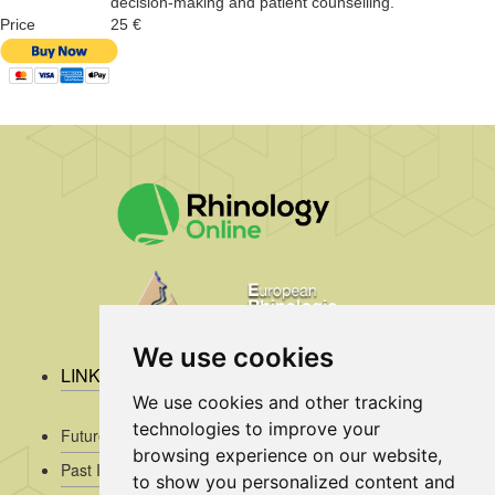
decision-making and patient counselling.
Price
25 €
We use cookies
LINKS
We use cookies and other tracking
technologies to improve your
Future Issues
browsing experience on our website,
Past Issues
to show you personalized content and