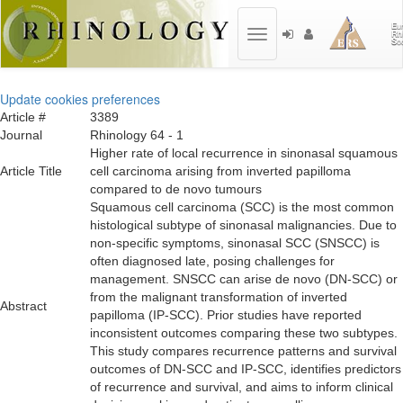
Toggle
navigation
Update cookies preferences
Article #
3389
Journal
Rhinology 64 - 1
Higher rate of local recurrence in sinonasal squamous
Article Title
cell carcinoma arising from inverted papilloma
compared to de novo tumours
Squamous cell carcinoma (SCC) is the most common
histological subtype of sinonasal malignancies. Due to
non-specific symptoms, sinonasal SCC (SNSCC) is
often diagnosed late, posing challenges for
management. SNSCC can arise de novo (DN-SCC) or
from the malignant transformation of inverted
Abstract
papilloma (IP-SCC). Prior studies have reported
inconsistent outcomes comparing these two subtypes.
This study compares recurrence patterns and survival
outcomes of DN-SCC and IP-SCC, identifies predictors
of recurrence and survival, and aims to inform clinical