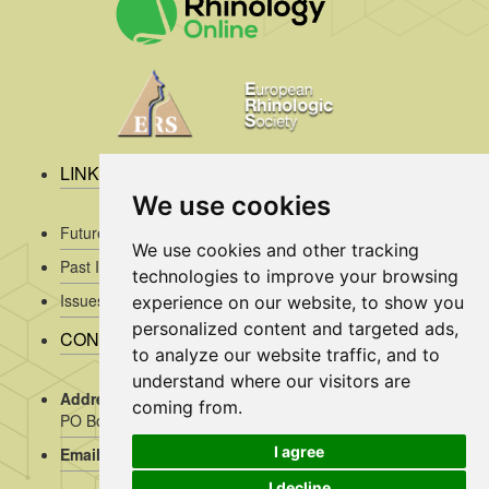
LINKS
We use cookies
Future Issues
We use cookies and other tracking
Past Issues
technologies to improve your browsing
Issues/Submission Guidelines/
experience on our website, to show you
personalized content and targeted ads,
CONTACT INFO
to analyze our website traffic, and to
understand where our visitors are
Address Rhinology:
c/o AMC, Mrs J. Kosman / A2-234,
coming from.
PO Box 22 660, 1100 DD Amsterdam, the Netherlands
I agree
Email:
assistant@rhinology.org
I decline