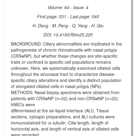
Volume: 64 - Issue: 4
First page: 531 - Last page: 540
H. Deng - M. Pang - Q. Yang - H. Qiu
DOI: 10.4193/Rhin25.225
BACKGROUND: Ciliary abnormalities are implicated in the
pathogenesis of chronic rhinosinusitis with nasal polyps
(CRSwNP), but whether these changes are site-specific
traits or confined to specific cell populations remains
unknown. Here, we systematically examined ciliated cells
throughout the sinonasal tract to characterize disease-
specific ciliary alterations and identify a distinct population
of elongated ciliated cells in nasal polyps (NPs).
METHODS: Nasal biopsy specimens were obtained from
patients with CRSwNP (n=32) and non-CRSwNP (n=22).
hNECs were
differentiated at the air-liquid interface (ALI). Tissue
sections, cytospin preparations, and ALI cultures were
immunostained for α-tubulin. Cilia length, length of
horizontal axis, and length of vertical axis of ciliated cells
were recorded.