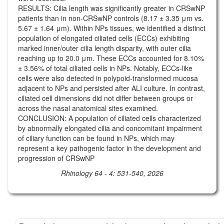
RESULTS: Cilia length was significantly greater in CRSwNP
patients than in non-CRSwNP controls (8.17 ± 3.35 μm vs.
5.67 ± 1.64 μm). Within NPs tissues, we identified a distinct
population of elongated ciliated cells (ECCs) exhibiting
marked inner/outer cilia length disparity, with outer cilia
reaching up to 20.0 μm. These ECCs accounted for 8.10%
± 3.56% of total ciliated cells in NPs. Notably, ECCs-like
cells were also detected in polypoid-transformed mucosa
adjacent to NPs and persisted after ALI culture. In contrast,
ciliated cell dimensions did not differ between groups or
across the nasal anatomical sites examined.
CONCLUSION: A population of ciliated cells characterized
by abnormally elongated cilia and concomitant impairment
of ciliary function can be found in NPs, which may
represent a key pathogenic factor in the development and
progression of CRSwNP
Rhinology 64 - 4: 531-540, 2026