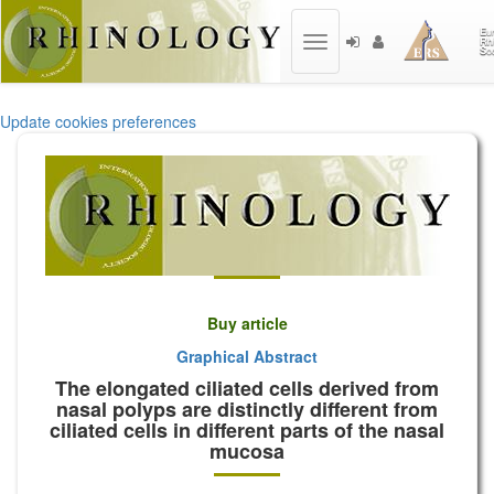
Toggle
navigation
Update cookies preferences
Buy article
Graphical Abstract
The elongated ciliated cells derived from
nasal polyps are distinctly different from
ciliated cells in different parts of the nasal
mucosa