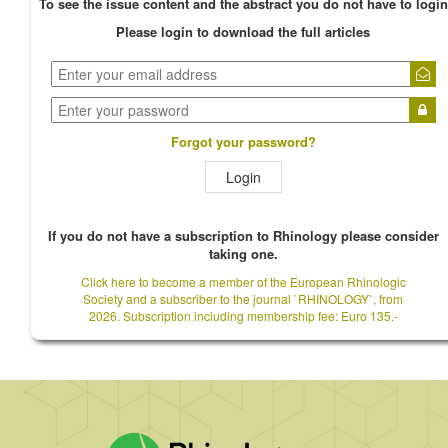
To see the issue content and the abstract you do not have to login
Please login to download the full articles
Forgot your password?
Login
If you do not have a subscription to Rhinology please consider
taking one.
Click here to become a member of the European Rhinologic
Society and a subscriber to the journal `RHINOLOGY`, from
2026. Subscription including membership fee: Euro 135.-