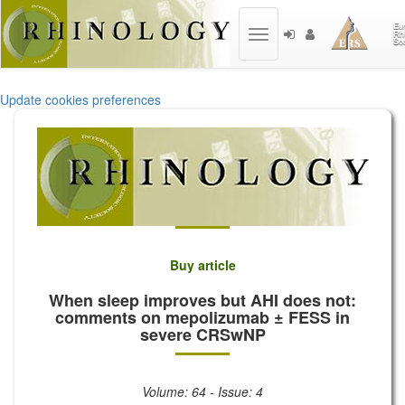
Toggle
navigation
Update cookies preferences
Buy article
When sleep improves but AHI does not:
comments on mepolizumab ± FESS in
severe CRSwNP
Volume: 64 - Issue: 4