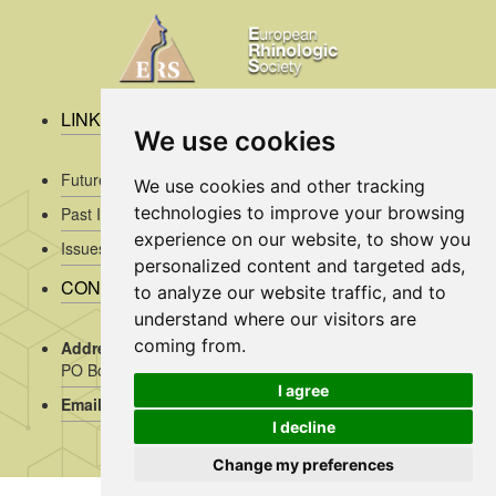
LINKS
We use cookies
Future Issues
We use cookies and other tracking
technologies to improve your browsing
Past Issues
experience on our website, to show you
Issues/Submission Guidelines/
personalized content and targeted ads,
CONTACT INFO
to analyze our website traffic, and to
understand where our visitors are
coming from.
Address Rhinology:
c/o AMC, Mrs J. Kosman / A2-234,
PO Box 22 660, 1100 DD Amsterdam, the Netherlands
I agree
Email:
assistant@rhinology.org
I decline
Change my preferences