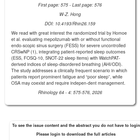
First page: 575 - Last page: 576
W-Z. Hong
DOI: 10.4193/Rhin26.159
We read with great interest the randomized trial by Homoe
et al. evaluating mepolizumab with or without functional
endo-scopic sinus surgery (FESS) for severe uncontrolled
CRSwNP (1), integrating patient-reported sleep outcomes
(ESS, FOSQ-10, SNOT-22 sleep items) with WatchPAT-
derived indices of sleep-disordered breathing (AHI/ODI).
The study addresses a clinically frequent scenario in which
patients report prominent fatigue and “poor sleep”, while
OSA may coexist and require indepen-dent management.
Rhinology 64 - 4: 575-576, 2026
To see the issue content and the abstract you do not have to login
Please login to download the full articles