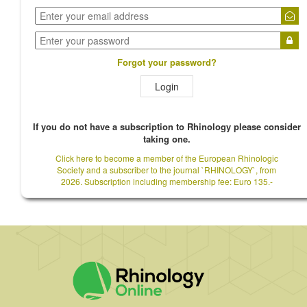
Forgot your password?
Login
If you do not have a subscription to Rhinology please consider
taking one.
Click here to become a member of the European Rhinologic
Society and a subscriber to the journal `RHINOLOGY`, from
2026. Subscription including membership fee: Euro 135.-