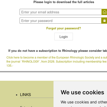
Please login to download the full articles
Forgot your password?
Login
If you do not have a subscription to Rhinology please consider ta
Click here to become a member of the European Rhinologic Society and a sub
the journal `RHINOLOGY`, from 2026. Subscription including membership fee
135.-
We use cookies
LINKS
We use cookies and other