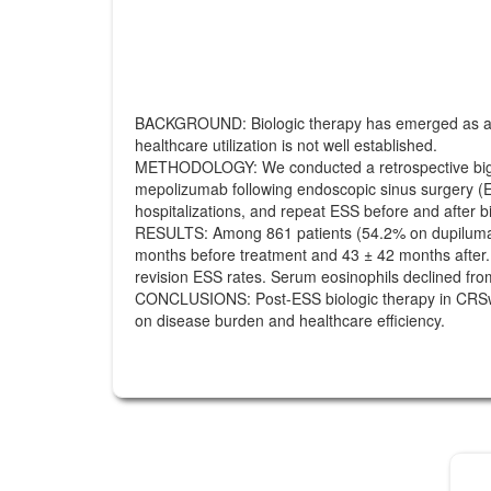
BACKGROUND: Biologic therapy has emerged as a key 
healthcare utilization is not well established.
METHODOLOGY: We conducted a retrospective big-dat
mepolizumab following endoscopic sinus surgery (E
hospitalizations, and repeat ESS before and after bio
RESULTS: Among 861 patients (54.2% on dupiluma
months before treatment and 43 ± 42 months after. Bi
revision ESS rates. Serum eosinophils declined fro
CONCLUSIONS: Post-ESS biologic therapy in CRSwNP p
on disease burden and healthcare efficiency.