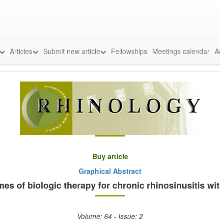
Articles
Submit new article
Fellowships
Meetings calendar
A
Buy article
Graphical Abstract
s of biologic therapy for chronic rhinosinusitis wit
Volume: 64 - Issue: 2