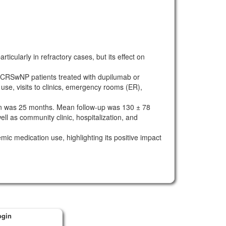
ularly in refractory cases, but its effect on
l CRSwNP patients treated with dupilumab or
se, visits to clinics, emergency rooms (ER),
 was 25 months. Mean follow-up was 130 ± 78
ll as community clinic, hospitalization, and
c medication use, highlighting its positive impact
ogin