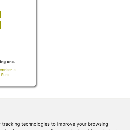
king one.
scriber to
: Euro
CONTACT INFO
 tracking technologies to improve your browsing