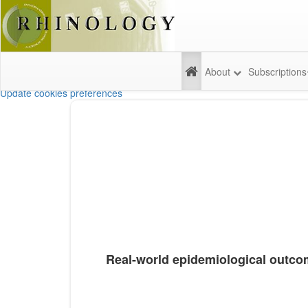
About
Subscriptions
Update cookies preferences
Real-world epidemiological outcome