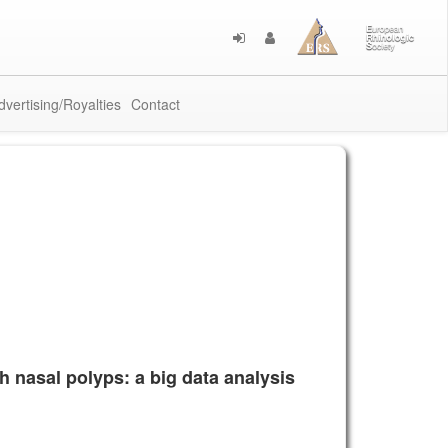
dvertising/Royalties
Contact
h nasal polyps: a big data analysis