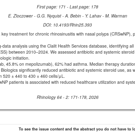
First page: 171 - Last page: 178
E. Zloczower - G.G. Nyquist - A. Bebin - Y. Lahav - M. Warman
DOI: 10.4193/Rhin25.393
treatment for chronic rhinosinusitis with nasal polyps (CRSwNP), partic
a analysis using the Clalit Health Services database, identifying al
SS) between 2010–2024. We assessed antibiotic and systemic steroid u
logic initiation.
b, 45.8% on mepolizumab), 62% had asthma. Median therapy duration
ologics significantly reduced antibiotic and systemic steroid use, as we
m 520 ± 440 to 430 ± 460 cells/μL.
atients is associated with reduced healthcare utilization and systemi
Rhinology 64 - 2: 171-178, 2026
To see the issue content and the abstract you do not have to l