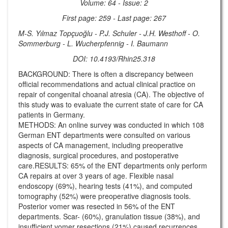
Volume: 64 - Issue: 2
First page: 259 - Last page: 267
M-S. Yılmaz Topçuoğlu - P.J. Schuler - J.H. Westhoff - O.
Sommerburg - L. Wucherpfennig - I. Baumann
DOI: 10.4193/Rhin25.318
BACKGROUND: There is often a discrepancy between
official recommendations and actual clinical practice on
repair of congenital choanal atresia (CA). The objective of
this study was to evaluate the current state of care for CA
patients in Germany.
METHODS: An online survey was conducted in which 108
German ENT departments were consulted on various
aspects of CA management, including preoperative
diagnosis, surgical procedures, and postoperative
care.RESULTS: 65% of the ENT departments only perform
CA repairs at over 3 years of age. Flexible nasal
endoscopy (69%), hearing tests (41%), and computed
tomography (52%) were preoperative diagnosis tools.
Posterior vomer was resected in 56% of the ENT
departments. Scar- (60%), granulation tissue (38%), and
insufficient vomer resections (21%) caused recurrences.