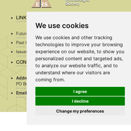
LINKS
We use cookies
Future Issues
We use cookies and other tracking
Past Issues
technologies to improve your browsing
experience on our website, to show you
Issues/Submission Guidelines/
personalized content and targeted ads,
CONTACT INFO
to analyze our website traffic, and to
understand where our visitors are
Address Rhinology:
c/o AMC, Mrs J. Kosman / A2-234,
coming from.
PO Box 22 660, 1100 DD Amsterdam, the Netherlands
I agree
Email:
assistant@rhinology.org
I decline
Change my preferences