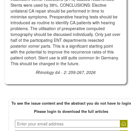
Stents were used by 38%. CONCLUSIONS: Elective
unilateral CA repair should be performed in time to
minimise symptoms. Preoperative hearing tests should be
introduced as routine to identify CA patients with hearing
problems. The utilisation of preoperative computed
tomography should be discussed individually. Only just over
half of the participating ENT departments resected
posterior vomer parts. This is a significant starting point
with the potential to improve the recurrence rates of this
patient cohort. Stent use is still quite common iin Germany.
This should be changed in the future.
Rhinology 64 - 2: 259-267, 2026
To see the issue content and the abstract you do not have to login
Please login to download the full articles