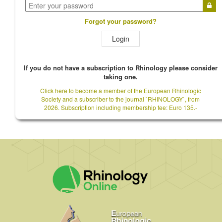
Forgot your password?
Login
If you do not have a subscription to Rhinology please consider
taking one.
Click here to become a member of the European Rhinologic
Society and a subscriber to the journal `RHINOLOGY`, from
2026. Subscription including membership fee: Euro 135.-