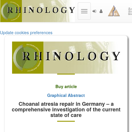
Toggle
navigation
Update cookies preferences
Buy article
Graphical Abstract
Choanal atresia repair in Germany – a
comprehensive investigation of the current
state of care