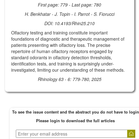
First page: 779 - Last page: 780
H. Benkhatar - J. Topin - I. Parrot - S. Fiorucci
DOI: 10.4193/Rhin25.210
Olfactory testing and training constitute important
foundations of diagnostic and therapeutic management of
patients presenting with olfactory loss. The precise
repertoire of human olfactory receptors engaged by
standard odorants in olfactory detection thresholds,
identification tests, and training is surprisingly under-
investigated, limiting our understanding of these methods.
Rhinology 63 - 6: 779-780, 2025
To see the issue content and the abstract you do not have to login
Please login to download the full articles