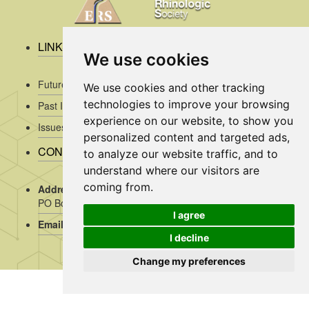
LINKS
We use cookies
Future Issues
We use cookies and other tracking
technologies to improve your browsing
Past Issues
experience on our website, to show you
Issues/Submission Guidelines/
personalized content and targeted ads,
CONTACT INFO
to analyze our website traffic, and to
understand where our visitors are
coming from.
Address Rhinology:
c/o AMC, Mrs J. Kosman / A2-234,
PO Box 22 660, 1100 DD Amsterdam, the Netherlands
I agree
Email:
assistant@rhinology.org
I decline
Change my preferences