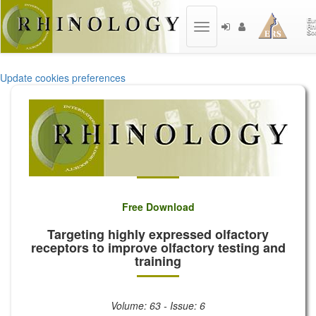
Toggle
navigation
Update cookies preferences
Free Download
Targeting highly expressed olfactory
receptors to improve olfactory testing and
training
Volume: 63 - Issue: 6