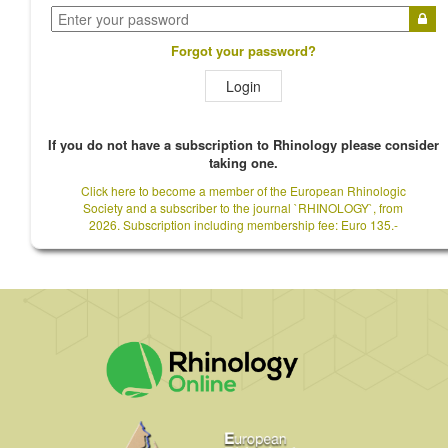
Forgot your password?
Login
If you do not have a subscription to Rhinology please consider
taking one.
Click here to become a member of the European Rhinologic
Society and a subscriber to the journal `RHINOLOGY`, from
2026. Subscription including membership fee: Euro 135.-