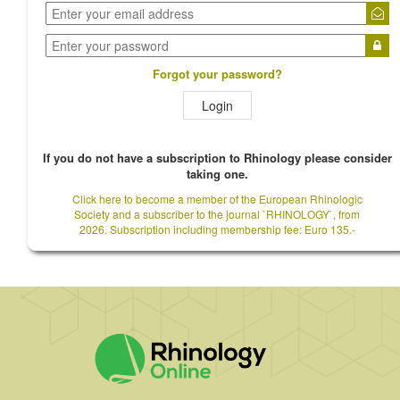
Forgot your password?
Login
If you do not have a subscription to Rhinology please consider
taking one.
Click here to become a member of the European Rhinologic
Society and a subscriber to the journal `RHINOLOGY`, from
2026. Subscription including membership fee: Euro 135.-