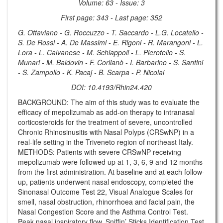
Volume: 63 - Issue: 3
First page: 343 - Last page: 352
G. Ottaviano - G. Roccuzzo - T. Saccardo - L.G. Locatello -
S. De Rossi - A. De Massimi - E. Rigoni - R. Marangoni - L.
Lora - L. Calvanese - M. Schiappoli - L. Pierotello - S.
Munari - M. Baldovin - F. Corlianò - I. Barbarino - S. Santini
- S. Zampollo - K. Pacaj - B. Scarpa - P. Nicolai
DOI: 10.4193/Rhin24.420
BACKGROUND: The aim of this study was to evaluate the
efficacy of mepolizumab as add-on therapy to intranasal
corticosteroids for the treatment of severe, uncontrolled
Chronic Rhinosinusitis with Nasal Polyps (CRSwNP) in a
real-life setting in the Triveneto region of northeast Italy.
METHODS: Patients with severe CRSwNP receiving
mepolizumab were followed up at 1, 3, 6, 9 and 12 months
from the first administration. At baseline and at each follow-
up, patients underwent nasal endoscopy, completed the
Sinonasal Outcome Test 22, Visual Analogue Scales for
smell, nasal obstruction, rhinorrhoea and facial pain, the
Nasal Congestion Score and the Asthma Control Test.
Peak nasal inspiratory flow, Sniffin’ Sticks Identification Test