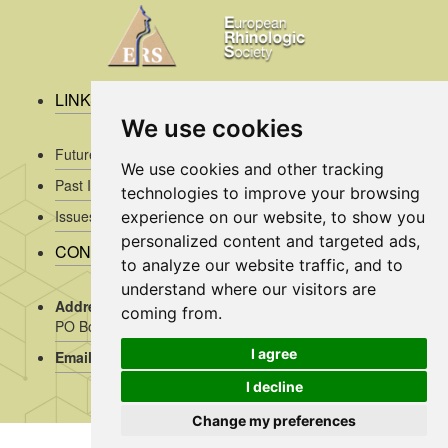
LINKS
We use cookies
Future Issues
We use cookies and other tracking
Past Issues
technologies to improve your browsing
Issues/Submission Guidelines/
experience on our website, to show you
personalized content and targeted ads,
CONTACT INFO
to analyze our website traffic, and to
understand where our visitors are
Address Rhinology:
c/o AMC, Mrs J. Kosman / A2-234,
coming from.
PO Box 22 660, 1100 DD Amsterdam, the Netherlands
I agree
Email:
assistant@rhinology.org
I decline
Change my preferences