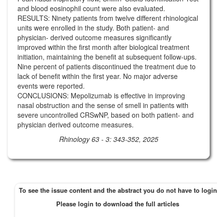
and blood eosinophil count were also evaluated.
RESULTS: Ninety patients from twelve different rhinological
units were enrolled in the study. Both patient- and
physician- derived outcome measures significantly
improved within the first month after biological treatment
initiation, maintaining the benefit at subsequent follow-ups.
Nine percent of patients discontinued the treatment due to
lack of benefit within the first year. No major adverse
events were reported.
CONCLUSIONS: Mepolizumab is effective in improving
nasal obstruction and the sense of smell in patients with
severe uncontrolled CRSwNP, based on both patient- and
physician derived outcome measures.
Rhinology 63 - 3: 343-352, 2025
To see the issue content and the abstract you do not have to login
Please login to download the full articles