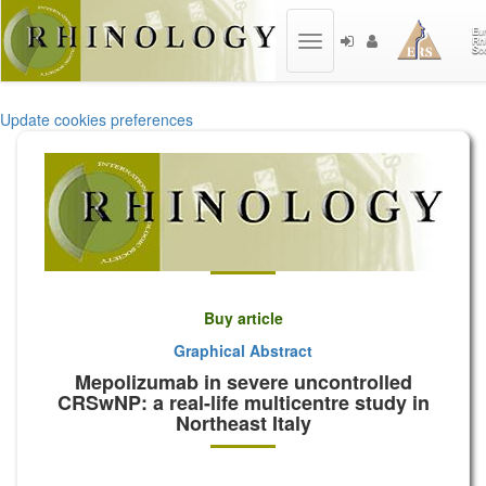
Toggle
navigation
Update cookies preferences
Buy article
Graphical Abstract
Mepolizumab in severe uncontrolled
CRSwNP: a real-life multicentre study in
Northeast Italy