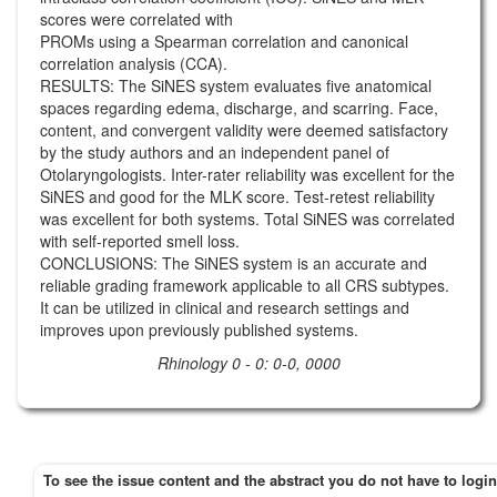
scores were correlated with
PROMs using a Spearman correlation and canonical
correlation analysis (CCA).
RESULTS: The SiNES system evaluates five anatomical
spaces regarding edema, discharge, and scarring. Face,
content, and convergent validity were deemed satisfactory
by the study authors and an independent panel of
Otolaryngologists. Inter-rater reliability was excellent for the
SiNES and good for the MLK score. Test-retest reliability
was excellent for both systems. Total SiNES was correlated
with self-reported smell loss.
CONCLUSIONS: The SiNES system is an accurate and
reliable grading framework applicable to all CRS subtypes.
It can be utilized in clinical and research settings and
improves upon previously published systems.
Rhinology 0 - 0: 0-0, 0000
To see the issue content and the abstract you do not have to login