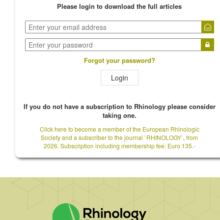
Please login to download the full articles
Forgot your password?
Login
If you do not have a subscription to Rhinology please consider
taking one.
Click here to become a member of the European Rhinologic
Society and a subscriber to the journal `RHINOLOGY`, from
2026. Subscription including membership fee: Euro 135.-