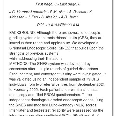
First page: 0 - Last page: 0
J.C. Hernaiz-Leonardo - B.M. Alim - A. Pascual - K.
Aldossari - J. Fan - S. Alsaleh - A.R. Javer
DOI: 10.4193/Rhin23.434
BACKGROUND: Although there are several endoscopic
grading systems for chronic rhinosinusitis (CRS), they are
limited in their range and applicability. We developed a
SiNonasal Endoscopic Score (SiNES) that builds upon the
strengths of previous systems
while addressing their limitations.
METHODS: The SiNES system was developed by
consensus after multiple rounds of guided discussions.
Face, content, and convergent validity were investigated. It
was validated using an independent sample of 79 CRS
individuals from two referral centres from September 2021
to February 2022. Each patient underwent a sinonasal
endoscopy and filled PROM questionnaires. Three
independent rhinologists graded endoscopic videos using
the SiNES and modified Lund-Kennedy (MLK) scores.
Inter-rater and test-retest reliability were assessed via the
intraclass correlation coefficient (ICC). SiNES and MLK