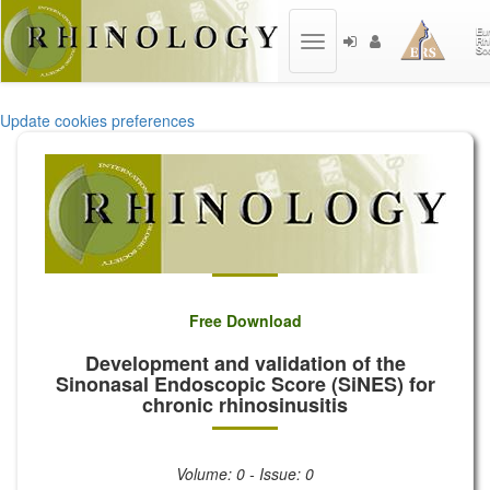
Toggle
navigation
Update cookies preferences
Free Download
Development and validation of the
Sinonasal Endoscopic Score (SiNES) for
chronic rhinosinusitis
Volume: 0 - Issue: 0