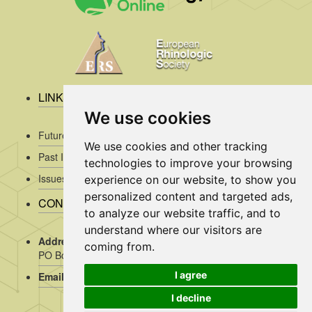
LINKS
We use cookies
Future Issues
We use cookies and other tracking
Past Issues
technologies to improve your browsing
Issues/Submission Guidelines/
experience on our website, to show you
personalized content and targeted ads,
CONTACT INFO
to analyze our website traffic, and to
understand where our visitors are
Address Rhinology:
c/o AMC, Mrs J. Kosman / A2-234,
coming from.
PO Box 22 660, 1100 DD Amsterdam, the Netherlands
I agree
Email:
assistant@rhinology.org
I decline