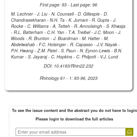
First page: 93 - Last page: 96
M. Lechner - J. Liu - N. Counsell - D. Gillespie - D.
Chandrasekharan - N.H. Ta - K. Jumani - R. Gupta - J.
Rocke - C. Williams - A. Tetteh - R. Amnolsingh - S. Khwaja
- R.L. Batterham - C.H. Yan - T.A. Treibel - J.C. Moon - J.
Woods - R. Brunton - J. Boardman - M. Hatter - M.
Abdelwahab - F.C. Holsinger - R. Capasso - J.V. Nayak -
P.H. Hwang - Z.M. Patel - S. Paun - N. Eynon-Lewis - B.N.
Kumar - S. Jayaraj - C. Hopkins - C. Philpott - V.J. Lund
DOI: 10.4193/Rhin22.232
Rhinology 61 - 1: 93-96, 2023
To see the issue content and the abstract you do not have to login
Please login to download the full articles