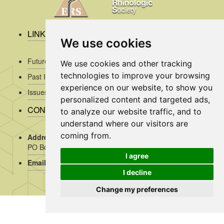
LINKS
We use cookies
Future Issues
We use cookies and other tracking
technologies to improve your browsing
Past Issues
experience on our website, to show you
Issues/Submission Guidelines/
personalized content and targeted ads,
CONTACT INFO
to analyze our website traffic, and to
understand where our visitors are
coming from.
Address Rhinology:
c/o AMC, Mrs J. Kosman / A2-234,
PO Box 22 660, 1100 DD Amsterdam, the Netherlands
I agree
Email:
assistant@rhinology.org
I decline
Change my preferences