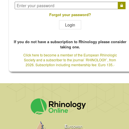
Forgot your password?
Login
If you do not have a subscription to Rhinology please consider
taking one.
Click here to become a member of the European Rhinologic
Society and a subscriber to the journal `RHINOLOGY`, from
2026. Subscription including membership fee: Euro 135.-