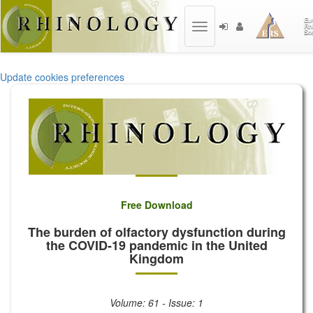
Toggle
navigation
Update cookies preferences
Free Download
The burden of olfactory dysfunction during
the COVID-19 pandemic in the United
Kingdom
Volume: 61 - Issue: 1