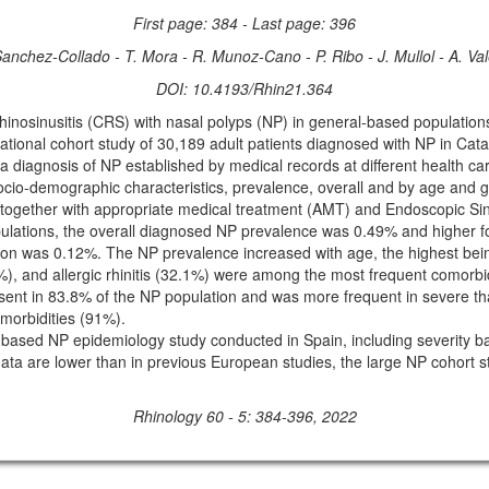
First page: 384 - Last page: 396
Sanchez-Collado - T. Mora - R. Munoz-Cano - P. Ribo - J. Mullol - A. Va
DOI: 10.4193/Rhin21.364
hinosinusitis (CRS) with nasal polyps (NP) in general-based populatio
tional cohort study of 30,189 adult patients diagnosed with NP in Cata
 a diagnosis of NP established by medical records at different health ca
io-demographic characteristics, prevalence, overall and by age and gen
 together with appropriate medical treatment (AMT) and Endoscopic Si
pulations, the overall diagnosed NP prevalence was 0.49% and higher 
on was 0.12%. The NP prevalence increased with age, the highest being
%), and allergic rhinitis (32.1%) were among the most frequent comorb
sent in 83.8% of the NP population and was more frequent in severe t
-morbidities (91%).
ion-based NP epidemiology study conducted in Spain, including severity
ata are lower than in previous European studies, the large NP cohort st
Rhinology 60 - 5: 384-396, 2022