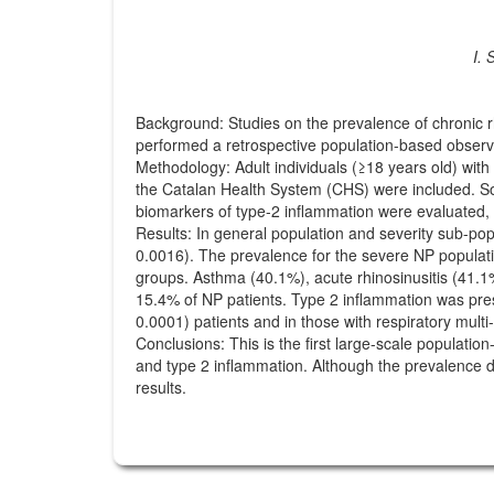
I. 
Background: Studies on the prevalence of chronic r
performed a retrospective population-based observa
Methodology: Adult individuals (≥18 years old) with
the Catalan Health System (CHS) were included. Soc
biomarkers of type-2 inflammation were evaluated,
Results: In general population and severity sub-po
0.0016). The prevalence for the severe NP populati
groups. Asthma (40.1%), acute rhinosinusitis (41.1
15.4% of NP patients. Type 2 inflammation was pre
0.0001) patients and in those with respiratory multi
Conclusions: This is the first large-scale populat
and type 2 inflammation. Although the prevalence d
results.