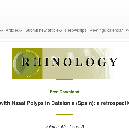
Articles
Submit new article
Fellowships
Meetings calendar
A
Free Download
with Nasal Polyps in Catalonia (Spain): a retrospect
Volume: 60 - Issue: 5