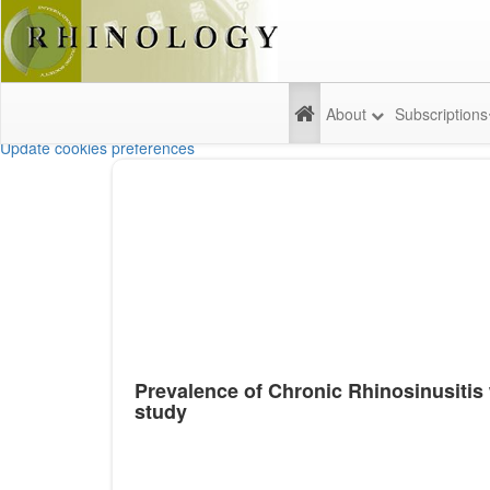
About
Subscriptions
Update cookies preferences
Prevalence of Chronic Rhinosinusitis 
study