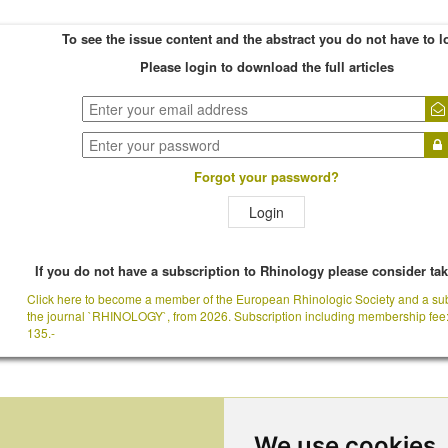
To see the issue content and the abstract you do not have to l
Please login to download the full articles
Forgot your password?
Login
If you do not have a subscription to Rhinology please consider ta
Click here to become a member of the European Rhinologic Society and a sub
the journal `RHINOLOGY`, from 2026. Subscription including membership fee
135.-
We use cookies