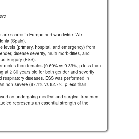
lero
ns are scarce in Europe and worldwide. We
lonia (Spain).
re levels (primary, hospital, and emergency) from
der, disease severity, multi-morbidities, and
nus Surgery (ESS).
for males than females (0.60% vs 0.39%, p less than
 at ≥ 60 years old for both gender and severity
id respiratory diseases. ESS was performed in
han non-severe (87.1% vs 82.7%, p less than
 based on undergoing medical and surgical treatment
udied represents an essential strength of the