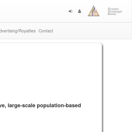
dvertising/Royalties
Contact
ive, large-scale population-based