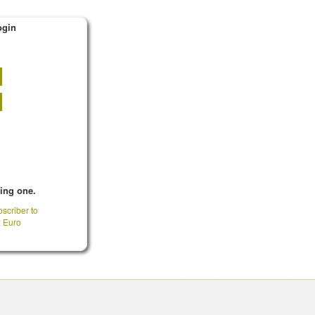
ogin
king one.
scriber to
: Euro