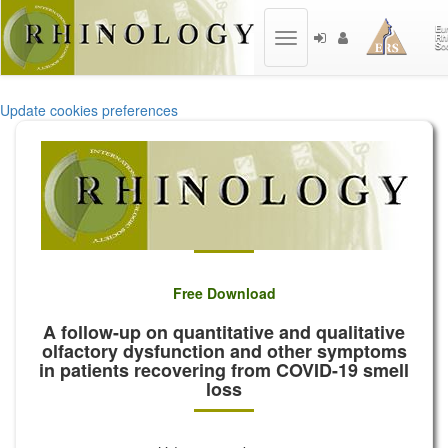
Toggle
navigation
Update cookies preferences
Free Download
A follow-up on quantitative and qualitative
olfactory dysfunction and other symptoms
in patients recovering from COVID-19 smell
loss