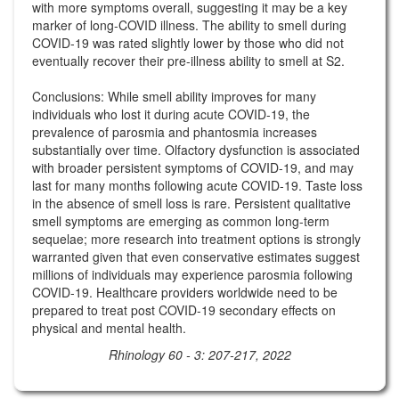
with more symptoms overall, suggesting it may be a key
marker of long-COVID illness. The ability to smell during
COVID-19 was rated slightly lower by those who did not
eventually recover their pre-illness ability to smell at S2.
Conclusions: While smell ability improves for many
individuals who lost it during acute COVID-19, the
prevalence of parosmia and phantosmia increases
substantially over time. Olfactory dysfunction is associated
with broader persistent symptoms of COVID-19, and may
last for many months following acute COVID-19. Taste loss
in the absence of smell loss is rare. Persistent qualitative
smell symptoms are emerging as common long-term
sequelae; more research into treatment options is strongly
warranted given that even conservative estimates suggest
millions of individuals may experience parosmia following
COVID-19. Healthcare providers worldwide need to be
prepared to treat post COVID-19 secondary effects on
physical and mental health.
Rhinology 60 - 3: 207-217, 2022