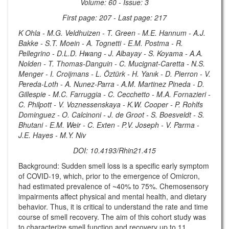
Volume: 60 - Issue: 3
First page: 207 - Last page: 217
K Ohla - M.G. Veldhuizen - T. Green - M.E. Hannum - A.J.
Bakke - S.T. Moein - A. Tognetti - E.M. Postma - R.
Pellegrino - D.L.D. Hwang - J. Albayay - S. Koyama - A.A.
Nolden - T. Thomas-Danguin - C. Mucignat-Caretta - N.S.
Menger - I. Croijmans - L. Öztürk - H. Yanık - D. Pierron - V.
Pereda-Loth - A. Nunez-Parra - A.M. Martinez Pineda - D.
Gillespie - M.C. Farruggia - C. Cecchetto - M.A. Fornazieri -
C. Philpott - V. Voznessenskaya - K.W. Cooper - P. Rohlfs
Dominguez - O. Calcinoni - J. de Groot - S. Boesveldt - S.
Bhutani - E.M. Weir - C. Exten - P.V. Joseph - V. Parma -
J.E. Hayes - M.Y. Niv
DOI: 10.4193/Rhin21.415
Background: Sudden smell loss is a specific early symptom
of COVID-19, which, prior to the emergence of Omicron,
had estimated prevalence of ~40% to 75%. Chemosensory
impairments affect physical and mental health, and dietary
behavior. Thus, it is critical to understand the rate and time
course of smell recovery. The aim of this cohort study was
to characterize smell function and recovery up to 11