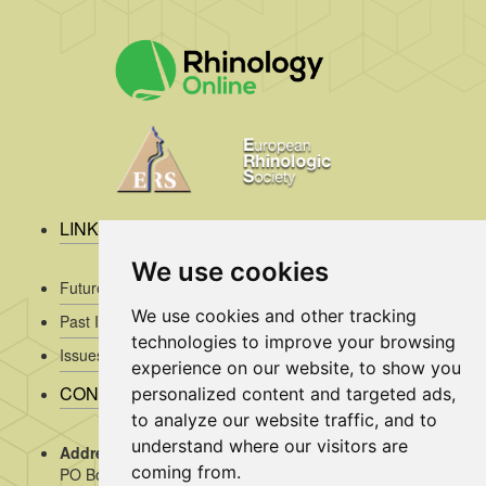
LINKS
We use cookies
Future Issues
We use cookies and other tracking
Past Issues
technologies to improve your browsing
Issues/Submission Guidelines/
experience on our website, to show you
CONTACT INFO
personalized content and targeted ads,
to analyze our website traffic, and to
understand where our visitors are
Address Rhinology:
c/o AMC, Mrs J. Kosman / A2-234,
coming from.
PO Box 22 660, 1100 DD Amsterdam, the Netherlands