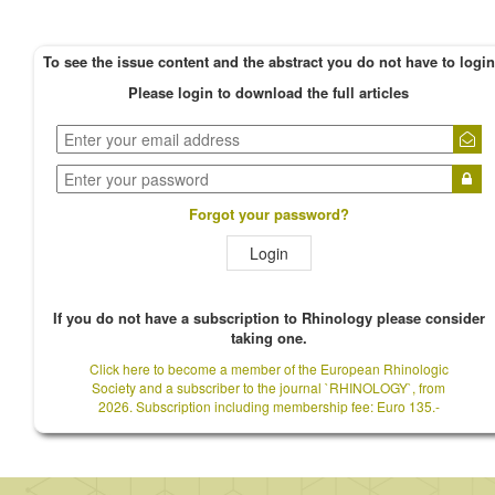
To see the issue content and the abstract you do not have to login
Please login to download the full articles
Forgot your password?
Login
If you do not have a subscription to Rhinology please consider
taking one.
Click here to become a member of the European Rhinologic
Society and a subscriber to the journal `RHINOLOGY`, from
2026. Subscription including membership fee: Euro 135.-