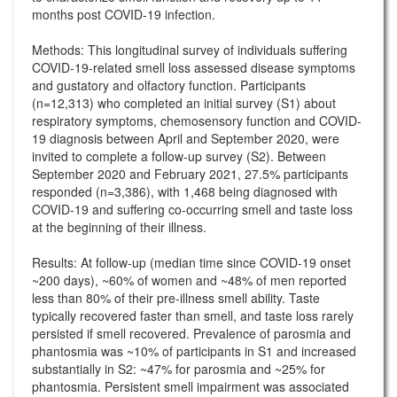
months post COVID-19 infection.
Methods: This longitudinal survey of individuals suffering
COVID-19-related smell loss assessed disease symptoms
and gustatory and olfactory function. Participants
(n=12,313) who completed an initial survey (S1) about
respiratory symptoms, chemosensory function and COVID-
19 diagnosis between April and September 2020, were
invited to complete a follow-up survey (S2). Between
September 2020 and February 2021, 27.5% participants
responded (n=3,386), with 1,468 being diagnosed with
COVID-19 and suffering co-occurring smell and taste loss
at the beginning of their illness.
Results: At follow-up (median time since COVID-19 onset
~200 days), ~60% of women and ~48% of men reported
less than 80% of their pre-illness smell ability. Taste
typically recovered faster than smell, and taste loss rarely
persisted if smell recovered. Prevalence of parosmia and
phantosmia was ~10% of participants in S1 and increased
substantially in S2: ~47% for parosmia and ~25% for
phantosmia. Persistent smell impairment was associated