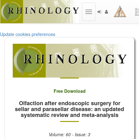
Toggle
navigation
Update cookies preferences
Free Download
Olfaction after endoscopic surgery for
sellar and parasellar disease: an updated
systematic review and meta-analysis
Volume: 60 - Issue: 3