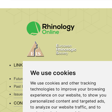
LINKS
We use cookies
Future Issues
We use cookies and other tracking
Past Issues
technologies to improve your browsing
Issues/Submission Guidelines/
experience on our website, to show you
personalized content and targeted ads,
CONTACT INFO
to analyze our website traffic, and to