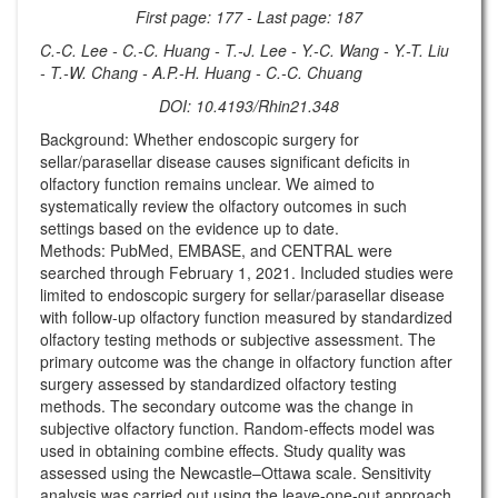
First page: 177 - Last page: 187
C.-C. Lee - C.-C. Huang - T.-J. Lee - Y.-C. Wang - Y.-T. Liu
- T.-W. Chang - A.P.-H. Huang - C.-C. Chuang
DOI: 10.4193/Rhin21.348
Background: Whether endoscopic surgery for
sellar/parasellar disease causes significant deficits in
olfactory function remains unclear. We aimed to
systematically review the olfactory outcomes in such
settings based on the evidence up to date.
Methods: PubMed, EMBASE, and CENTRAL were
searched through February 1, 2021. Included studies were
limited to endoscopic surgery for sellar/parasellar disease
with follow-up olfactory function measured by standardized
olfactory testing methods or subjective assessment. The
primary outcome was the change in olfactory function after
surgery assessed by standardized olfactory testing
methods. The secondary outcome was the change in
subjective olfactory function. Random-effects model was
used in obtaining combine effects. Study quality was
assessed using the Newcastle–Ottawa scale. Sensitivity
analysis was carried out using the leave-one-out approach,