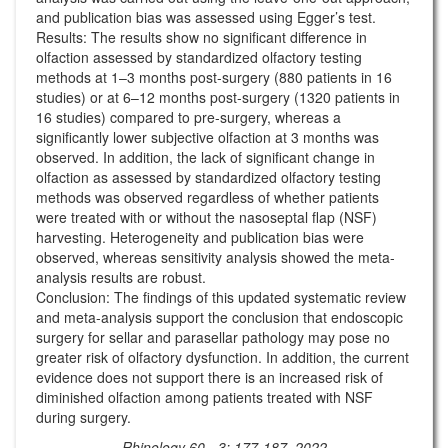
and publication bias was assessed using Egger’s test.
Results: The results show no significant difference in
olfaction assessed by standardized olfactory testing
methods at 1–3 months post-surgery (880 patients in 16
studies) or at 6–12 months post-surgery (1320 patients in
16 studies) compared to pre-surgery, whereas a
significantly lower subjective olfaction at 3 months was
observed. In addition, the lack of significant change in
olfaction as assessed by standardized olfactory testing
methods was observed regardless of whether patients
were treated with or without the nasoseptal flap (NSF)
harvesting. Heterogeneity and publication bias were
observed, whereas sensitivity analysis showed the meta-
analysis results are robust.
Conclusion: The findings of this updated systematic review
and meta-analysis support the conclusion that endoscopic
surgery for sellar and parasellar pathology may pose no
greater risk of olfactory dysfunction. In addition, the current
evidence does not support there is an increased risk of
diminished olfaction among patients treated with NSF
during surgery.
Rhinology 60 - 3: 177-187, 2022