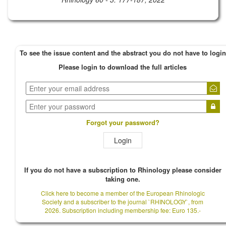
To see the issue content and the abstract you do not have to login
Please login to download the full articles
Forgot your password?
Login
If you do not have a subscription to Rhinology please consider
taking one.
Click here to become a member of the European Rhinologic
Society and a subscriber to the journal `RHINOLOGY`, from
2026. Subscription including membership fee: Euro 135.-