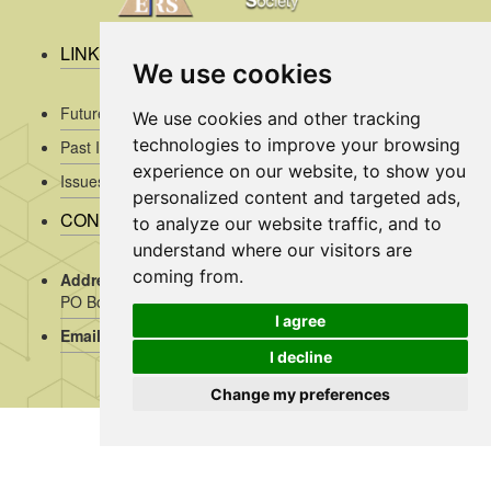
LINKS
We use cookies
Future Issues
We use cookies and other tracking
technologies to improve your browsing
Past Issues
experience on our website, to show you
Issues/Submission Guidelines/
personalized content and targeted ads,
CONTACT INFO
to analyze our website traffic, and to
understand where our visitors are
coming from.
Address Rhinology:
c/o AMC, Mrs J. Kosman / A2-234,
PO Box 22 660, 1100 DD Amsterdam, the Netherlands
I agree
Email:
assistant@rhinology.org
I decline
Change my preferences