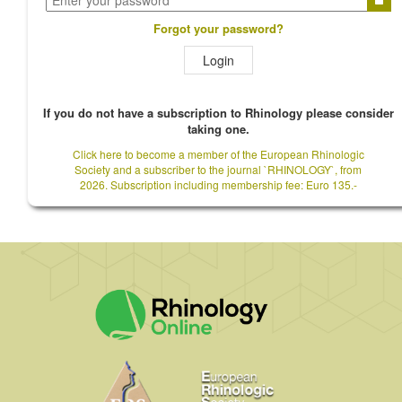
Forgot your password?
Login
If you do not have a subscription to Rhinology please consider
taking one.
Click here to become a member of the European Rhinologic
Society and a subscriber to the journal `RHINOLOGY`, from
2026. Subscription including membership fee: Euro 135.-