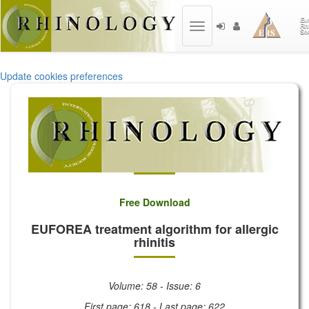
Toggle
navigation
Update cookies preferences
Free Download
EUFOREA treatment algorithm for allergic
rhinitis
Volume: 58 - Issue: 6
First page: 618 - Last page: 622