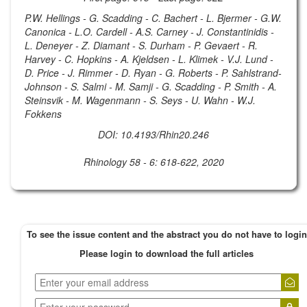
P.W. Hellings - G. Scadding - C. Bachert - L. Bjermer - G.W.
Canonica - L.O. Cardell - A.S. Carney - J. Constantinidis -
L. Deneyer - Z. Diamant - S. Durham - P. Gevaert - R.
Harvey - C. Hopkins - A. Kjeldsen - L. Klimek - V.J. Lund -
D. Price - J. Rimmer - D. Ryan - G. Roberts - P. Sahlstrand-
Johnson - S. Salmi - M. Samji - G. Scadding - P. Smith - A.
Steinsvik - M. Wagenmann - S. Seys - U. Wahn - W.J.
Fokkens
DOI: 10.4193/Rhin20.246
Rhinology 58 - 6: 618-622, 2020
To see the issue content and the abstract you do not have to login
Please login to download the full articles