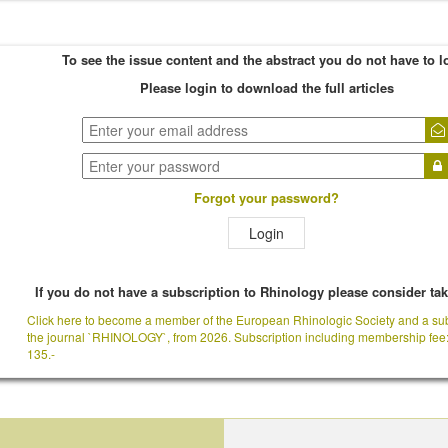
To see the issue content and the abstract you do not have to l
Please login to download the full articles
Forgot your password?
Login
If you do not have a subscription to Rhinology please consider ta
Click here to become a member of the European Rhinologic Society and a sub
the journal `RHINOLOGY`, from 2026. Subscription including membership fee
135.-