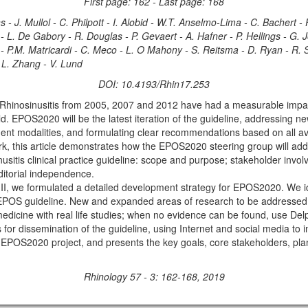
First page: 162 - Last page: 168
- J. Mullol - C. Philpott - I. Alobid - W.T. Anselmo-Lima - C. Bachert -
 L. De Gabory - R. Douglas - P. Gevaert - A. Hafner - P. Hellings - G. Joo
 P.M. Matricardi - C. Meco - L. O Mahony - S. Reitsma - D. Ryan - R. Sch
 L. Zhang - V. Lund
DOI: 10.4193/Rhin17.253
nosinusitis from 2005, 2007 and 2012 have had a measurable impact
ld. EPOS2020 will be the latest iteration of the guideline, addressing n
tment modalities, and formulating clear recommendations based on all av
is article demonstrates how the EPOS2020 steering group will addres
nusitis clinical practice guideline: scope and purpose; stakeholder invol
ditorial independence.
 we formulated a detailed development strategy for EPOS2020. We ide
t EPOS guideline. New and expanded areas of research to be addressed 
cine with real life studies; when no evidence can be found, use Delph
r dissemination of the guideline, using Internet and social media to im
e EPOS2020 project, and presents the key goals, core stakeholders, pl
Rhinology 57 - 3: 162-168, 2019