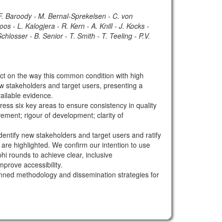
 F. Baroody - M. Bernal-Sprekelsen - C. von
s - L. Kalogjera - R. Kern - A. Knill - J. Kocks -
losser - B. Senior - T. Smith - T. Teeling - P.V.
 on the way this common condition with high
ew stakeholders and target users, presenting a
ailable evidence.
s six key areas to ensure consistency in quality
vement; rigour of development; clarity of
ntify new stakeholders and target users and ratify
are highlighted. We confirm our intention to use
i rounds to achieve clear, inclusive
prove accessibility.
anned methodology and dissemination strategies for