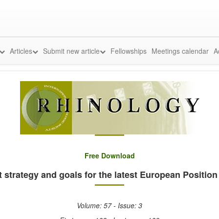
Articles
Submit new article
Fellowships
Meetings calendar
A
Free Download
trategy and goals for the latest European Position
Volume: 57 - Issue: 3