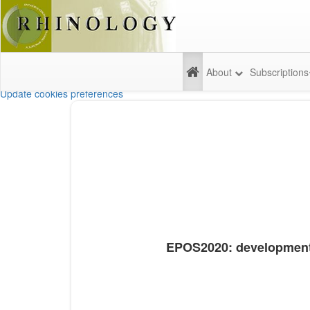
About
Subscriptions
Update cookies preferences
EPOS2020: development s