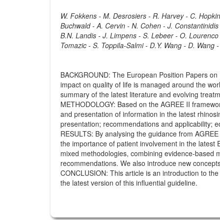
W. Fokkens - M. Desrosiers - R. Harvey - C. Hopkins 
Buchwald - A. Cervin - N. Cohen - J. Constantinidis -
B.N. Landis - J. Limpens - S. Lebeer - O. Lourenco -
Tomazic - S. Toppila-Salmi - D.Y. Wang - D. Wang -
BACKGROUND: The European Position Papers on Rhi
impact on quality of life is managed around the wor
summary of the latest literature and evolving trea
METHODOLOGY: Based on the AGREE II framework, th
and presentation of information in the latest rhinosi
presentation; recommendations and applicability; e
RESULTS: By analysing the guidance from AGREE II,
the importance of patient involvement in the lates
mixed methodologies, combining evidence-based medi
recommendations. We also introduce new concepts fo
CONCLUSION: This article is an introduction to th
the latest version of this influential guideline.