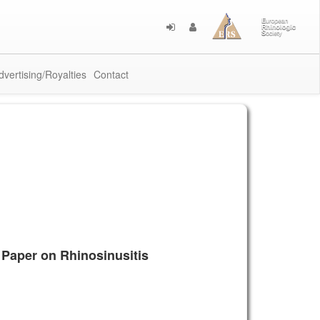
dvertising/Royalties
Contact
 Paper on Rhinosinusitis