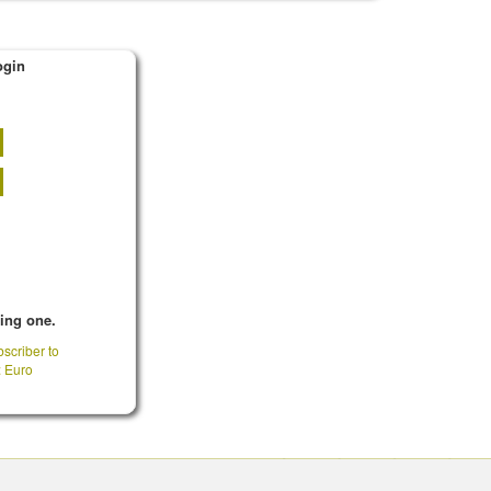
ogin
king one.
scriber to
: Euro