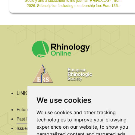
Society and a subscriber to the journal `RHINOLOGY`, from
2026. Subscription including membership fee: Euro 135.-
LINKS
We use cookies
Future Issues
We use cookies and other tracking
Past Issues
technologies to improve your browsing
experience on our website, to show you
Issues/Submission Guidelines/
personalized content and targeted ads,