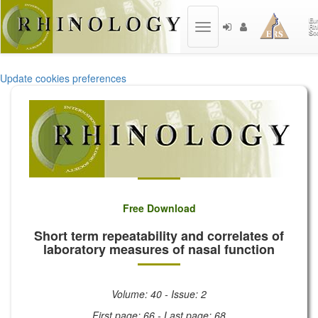
Toggle
navigation
Update cookies preferences
Free Download
Short term repeatability and correlates of
laboratory measures of nasal function
Volume: 40 - Issue: 2
First page: 66 - Last page: 68