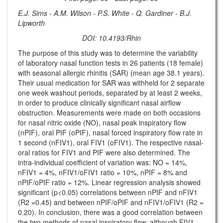
E.J. Sims - A.M. Wilson - P.S. White - Q. Gardiner - B.J.
Lipworth
DOI: 10.4193/Rhin
The purpose of this study was to determine the variability
of laboratory nasal function tests in 26 patients (18 female)
with seasonal allergic rhinitis (SAR) (mean age 38.1 years).
Their usual medication for SAR was withheld for 2 separate
one week washout periods, separated by at least 2 weeks,
in order to produce clinically significant nasal airflow
obstruction. Measurements were made on both occasions
for nasal nitric oxide (NO), nasal peak inspiratory flow
(nPIF), oral PIF (oPIF), nasal forced inspiratory flow rate in
1 second (nFIV1), oral FIV1 (oFIV1). The respective nasal-
oral ratios for FIV1 and PIF were also determined. The
intra-individual coefficient of variation was: NO = 14%,
nFIV1 = 4%, nFIV1/oFIV1 ratio = 10%, nPIF = 8% and
nPIF/oPIF ratio = 12%. Linear regression analysis showed
significant (p<0.05) correlations between nPIF and nFIV1
(R2 =0.45) and between nPIF/oPIF and nFIV1/oFIV1 (R2 =
0.20). In conclusion, there was a good correlation between
the two methods of nasal inspiratory flow, although FIV1