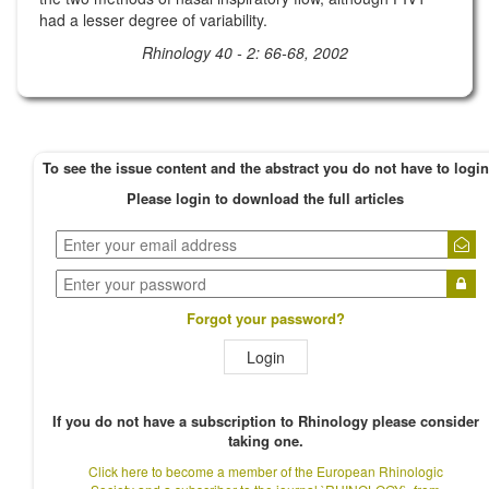
had a lesser degree of variability.
Rhinology 40 - 2: 66-68, 2002
To see the issue content and the abstract you do not have to login
Please login to download the full articles
Forgot your password?
Login
If you do not have a subscription to Rhinology please consider
taking one.
Click here to become a member of the European Rhinologic